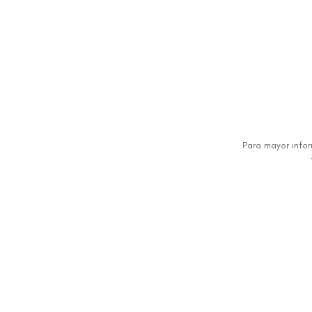
Para mayor info